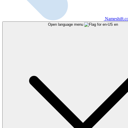
Nameshift.
Open language menu
en