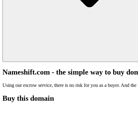
Nameshift.com - the simple way to buy do
Using our escrow service, there is no risk for you as a buyer. And the b
Buy this domain