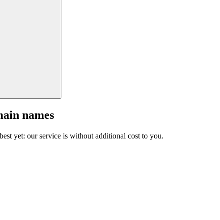
main names
est yet: our service is without additional cost to you.